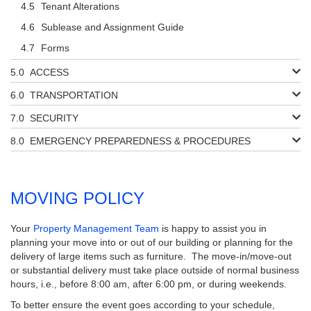
Tenant Alterations
Sublease and Assignment Guide
Forms
ACCESS
TRANSPORTATION
SECURITY
EMERGENCY PREPAREDNESS & PROCEDURES
MOVING POLICY
Your
Property Management Team
is happy to assist you in
planning your move into or out of our building or planning for the
delivery of large items such as furniture. The move-in/move-out
or substantial delivery must take place outside of normal business
hours, i.e., before 8:00 am, after 6:00 pm, or during weekends.
To better ensure the event goes according to your schedule,