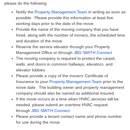
please do the following:
Notify the
Property Management Team
in writing as soon as
possible. Please provide this information at least five
working days prior to the date of the move.
Provide the name of the moving company that you have
hired, along with the number of movers, the scheduled time
and duration of the move.
Reserve the service elevator through your Property
Management Office or through
JBG SMITH Connect
The moving company is required to protect the carpet,
walls, and doors in common hallways, elevators, and
elevator lobbies.
Please provide a copy of the movers’ Certificate of
Insurance to your
Property Management Team
prior to the
move date. The building owner and property management
company should also be named as additional insured.
If the move occurs at a time when HVAC services will be
needed, please submit an overtime HVAC request
through
JBG SMITH Connect
.
Please provide a tenant contact name and phone number
for use during the move.