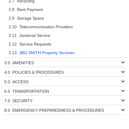
Recycling
Rent Payment
Storage Space
Telecommunication Providers
Janitorial Service
Service Requests
JBG SMITH Property Services
AMENITIES
POLICIES & PROCEDURES
ACCESS
TRANSPORTATION
SECURITY
EMERGENCY PREPAREDNESS & PROCEDURES