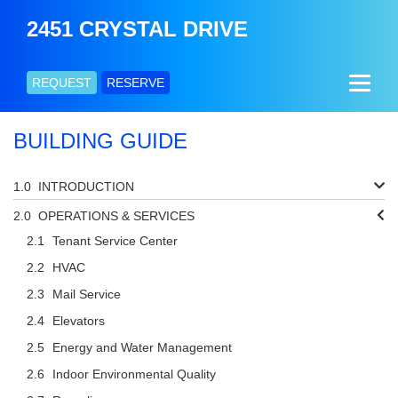
2451 CRYSTAL DRIVE
REQUEST
RESERVE
BUILDING GUIDE
INTRODUCTION
OPERATIONS & SERVICES
Tenant Service Center
HVAC
Mail Service
Elevators
Energy and Water Management
Indoor Environmental Quality