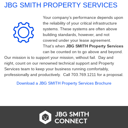
JBG SMITH PROPERTY SERVICES
Your company’s performance depends upon
the reliability of your critical infrastructure
systems. These systems are often above
building standards, however, and not
covered under your lease agreement.
That’s when
JBG SMITH Property Services
can be counted on to go above and beyond.
Our mission is to support your mission, without fail. Day and
night, count on our renowned technical support and Property
Services team to keep your business running comfortably,
professionally and productively. Call 703.769.1211 for a proposal.
Download a JBG SMITH Property Services Brochure