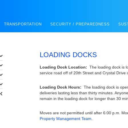
TRANSPORTATION
SECURITY / PREPAREDNESS
SUS
LOADING DOCKS
Loading Dock Location:
The loading dock is l
service road off of 20th Street and Crystal Drive 
Loading Dock Hours:
The loading dock is open
deliveries lasting less than thirty minutes. Anyone
remain in the loading dock for longer than 30 mi
Moves are not permitted until after 6:00 p.m. M
Property Management Team
.