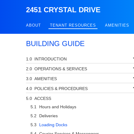
2451 CRYSTAL DRIVE
ABOUT
TENANT RESOURCES
AMENITIES
BUILDING GUIDE
INTRODUCTION
OPERATIONS & SERVICES
AMENITIES
POLICIES & PROCEDURES
ACCESS
Hours and Holidays
Deliveries
Loading Docks
Courier Services & Messengers