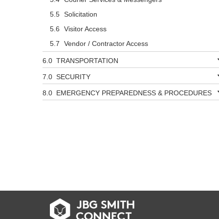
Solicitation
Visitor Access
Vendor / Contractor Access
TRANSPORTATION
SECURITY
EMERGENCY PREPAREDNESS & PROCEDURES