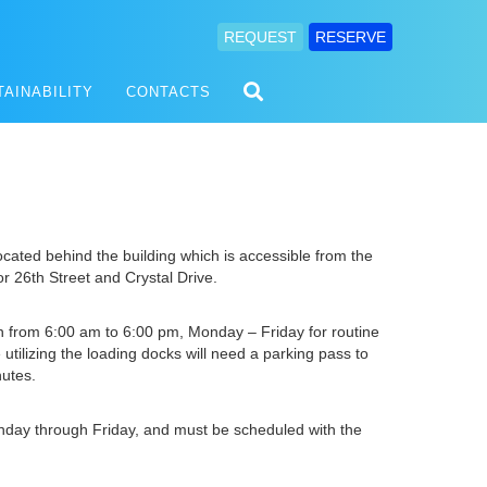
REQUEST
RESERVE
TAINABILITY
CONTACTS
ocated behind the building which is accessible from the
or 26th Street and Crystal Drive.
 from 6:00 am to 6:00 pm, Monday – Friday for routine
 utilizing the loading docks will need a parking pass to
nutes.
onday through Friday, and must be scheduled with the