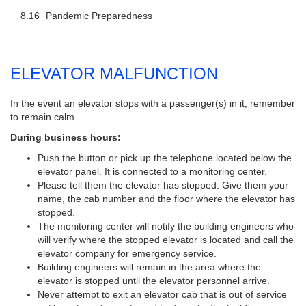
Pandemic Preparedness
ELEVATOR MALFUNCTION
In the event an elevator stops with a passenger(s) in it, remember
to remain calm.
During business hours:
Push the button or pick up the telephone located below the
elevator panel. It is connected to a monitoring center.
Please tell them the elevator has stopped. Give them your
name, the cab number and the floor where the elevator has
stopped.
The monitoring center will notify the building engineers who
will verify where the stopped elevator is located and call the
elevator company for emergency service.
Building engineers will remain in the area where the
elevator is stopped until the elevator personnel arrive.
Never attempt to exit an elevator cab that is out of service