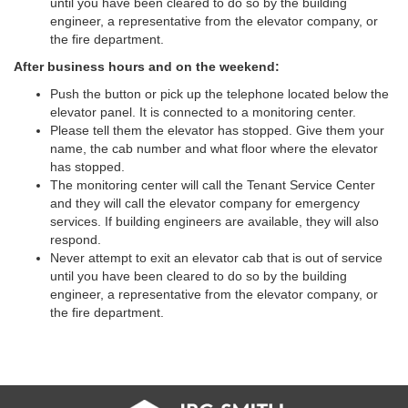
until you have been cleared to do so by the building
engineer, a representative from the elevator company, or
the fire department.
After business hours and on the weekend:
Push the button or pick up the telephone located below the
elevator panel. It is connected to a monitoring center.
Please tell them the elevator has stopped. Give them your
name, the cab number and what floor where the elevator
has stopped.
The monitoring center will call the Tenant Service Center
and they will call the elevator company for emergency
services. If building engineers are available, they will also
respond.
Never attempt to exit an elevator cab that is out of service
until you have been cleared to do so by the building
engineer, a representative from the elevator company, or
the fire department.