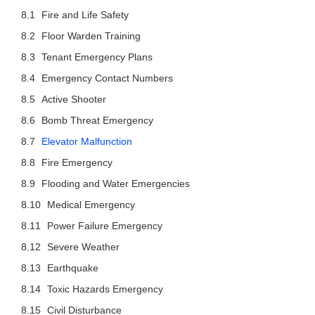
Fire and Life Safety
Floor Warden Training
Tenant Emergency Plans
Emergency Contact Numbers
Active Shooter
Bomb Threat Emergency
Elevator Malfunction
Fire Emergency
Flooding and Water Emergencies
Medical Emergency
Power Failure Emergency
Severe Weather
Earthquake
Toxic Hazards Emergency
Civil Disturbance