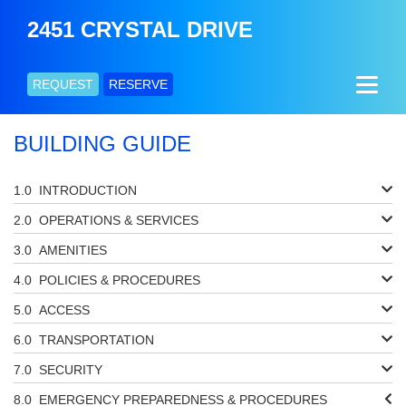
2451 CRYSTAL DRIVE
REQUEST
RESERVE
BUILDING GUIDE
INTRODUCTION
OPERATIONS & SERVICES
AMENITIES
POLICIES & PROCEDURES
ACCESS
TRANSPORTATION
SECURITY
EMERGENCY PREPAREDNESS & PROCEDURES