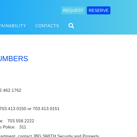
REQUEST
RESERVE
TAINABILITY
CONTACTS
UMBERS
2.462.1762
703.413.0150 or 703.413.0151
lice: 703.558.2222
ro Police: 311
 department, contact JBG SMITH Security and Property