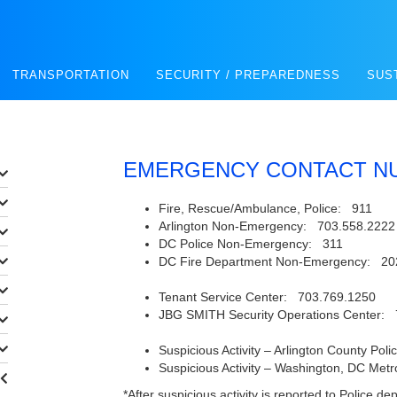
TRANSPORTATION
SECURITY / PREPAREDNESS
SUS
EMERGENCY CONTACT N
Fire, Rescue/Ambulance, Police: 911
Arlington Non-Emergency: 703.558.2222
DC Police Non-Emergency: 311
DC Fire Department Non-Emergency: 20
Tenant Service Center: 703.769.1250
JBG SMITH Security Operations Center: 
Suspicious Activity – Arlington County Po
Suspicious Activity – Washington, DC Met
*After suspicious activity is reported to Police