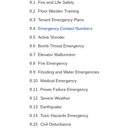
Fire and Life Safety
Floor Warden Training
Tenant Emergency Plans
Emergency Contact Numbers
Active Shooter
Bomb Threat Emergency
Elevator Malfunction
Fire Emergency
Flooding and Water Emergencies
Medical Emergency
Power Failure Emergency
Severe Weather
Earthquake
Toxic Hazards Emergency
Civil Disturbance