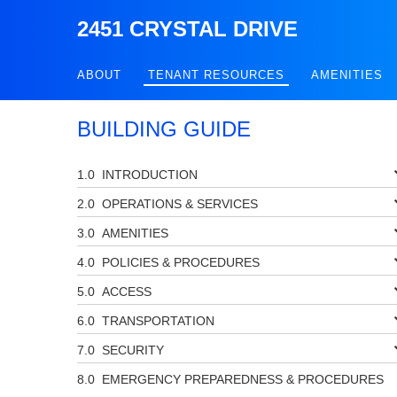
2451 CRYSTAL DRIVE
ABOUT
TENANT RESOURCES
AMENITIES
BUILDING GUIDE
INTRODUCTION
OPERATIONS & SERVICES
AMENITIES
POLICIES & PROCEDURES
ACCESS
TRANSPORTATION
SECURITY
EMERGENCY PREPAREDNESS & PROCEDURES