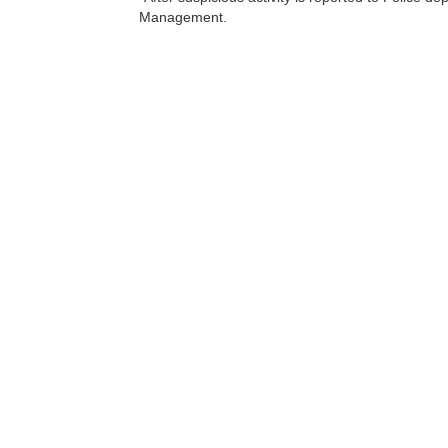
Management.