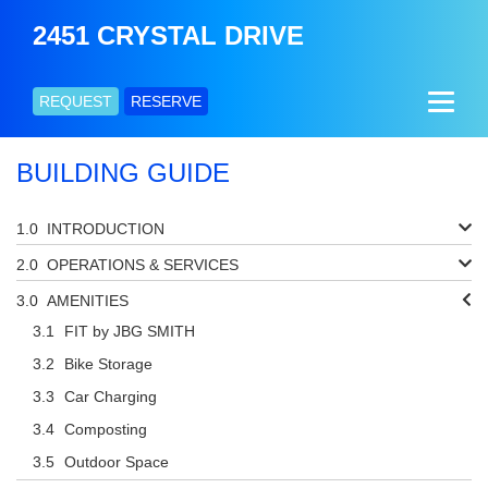
2451 CRYSTAL DRIVE
REQUEST
RESERVE
BUILDING GUIDE
INTRODUCTION
OPERATIONS & SERVICES
AMENITIES
FIT by JBG SMITH
Bike Storage
Car Charging
Composting
Outdoor Space