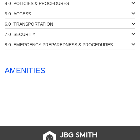
POLICIES & PROCEDURES
ACCESS
TRANSPORTATION
SECURITY
EMERGENCY PREPAREDNESS & PROCEDURES
AMENITIES