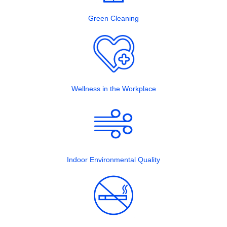
Green Cleaning
Wellness in the Workplace
Indoor Environmental Quality