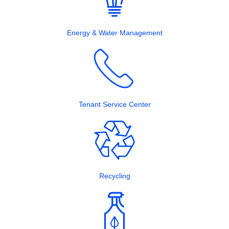
Energy & Water Management
Tenant Service Center
Recycling