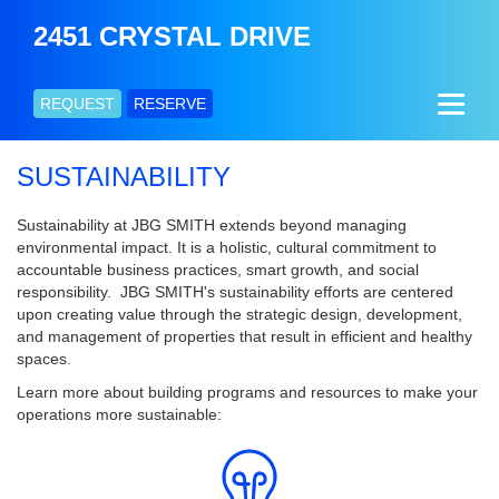
2451 CRYSTAL DRIVE
REQUEST
RESERVE
SUSTAINABILITY
Sustainability at JBG SMITH extends beyond managing
environmental impact. It is a holistic, cultural commitment to
accountable business practices, smart growth, and social
responsibility. JBG SMITH's sustainability efforts are centered
upon creating value through the strategic design, development,
and management of properties that result in efficient and healthy
spaces.
Learn more about building programs and resources to make your
operations more sustainable: