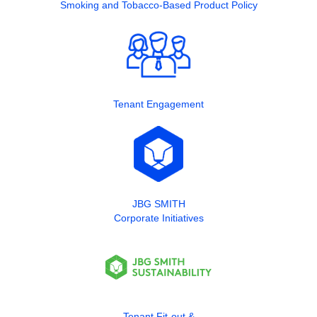
Smoking and Tobacco-Based Product Policy
Tenant Engagement
JBG SMITH
Corporate Initiatives
Tenant Fit-out &