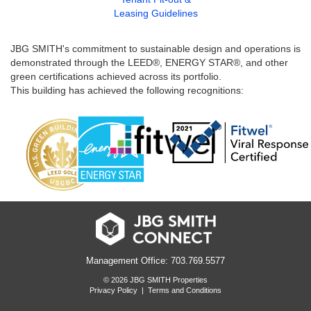
Leasing Guidelines
JBG SMITH's commitment to sustainable design and operations is
demonstrated through the LEED®, ENERGY STAR®, and other
green certifications achieved across its portfolio.
This building has achieved the following recognitions:
Management Office: 703.769.5577
© 2026 JBG SMITH Properties
Privacy Policy
|
Terms and Conditions