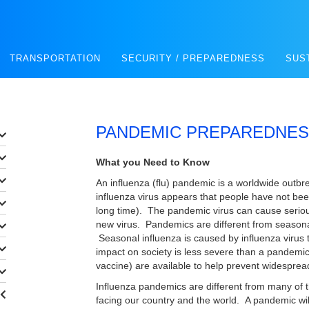
TRANSPORTATION
SECURITY / PREPAREDNESS
SUS
PANDEMIC PREPAREDNE
What you Need to Know
An influenza (flu) pandemic is a worldwide outbr
influenza virus appears that people have not be
long time). The pandemic virus can cause seriou
new virus. Pandemics are different from seasona
Seasonal influenza is caused by influenza virus
impact on society is less severe than a pandemic
vaccine) are available to help prevent widespread
Influenza pandemics are different from many of t
facing our country and the world. A pandemic wi