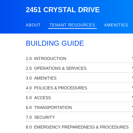
2451 CRYSTAL DRIVE
ABOUT
TENANT RESOURCES
AMENITIES
BUILDING GUIDE
INTRODUCTION
OPERATIONS & SERVICES
AMENITIES
POLICIES & PROCEDURES
ACCESS
TRANSPORTATION
SECURITY
EMERGENCY PREPAREDNESS & PROCEDURES