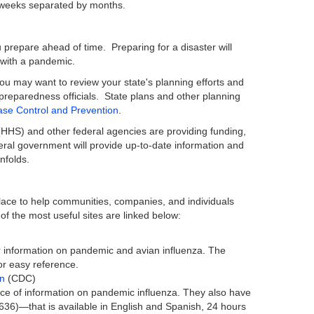
-8 weeks separated by months.
 prepare ahead of time. Preparing for a disaster will
 with a pandemic.
you may want to review your state's planning efforts and
preparedness officials. State plans and other planning
ase Control and Prevention
.
HHS) and other federal agencies are providing funding,
eral government will provide up-to-date information and
nfolds.
lace to help communities, companies, and individuals
of the most useful sites are linked below:
for information on pandemic and avian influenza. The
for easy reference.
on
(CDC)
ce of information on pandemic influenza. They also have
6)—that is available in English and Spanish, 24 hours