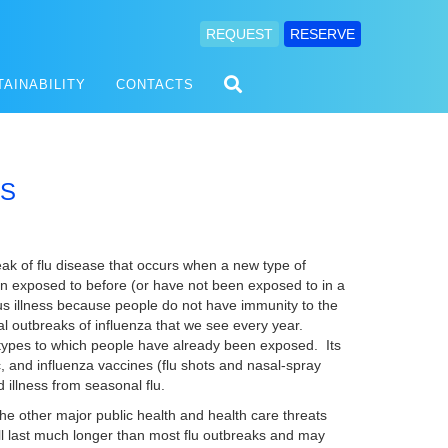
REQUEST
RESERVE
TAINABILITY
CONTACTS
SS
eak of flu disease that occurs when a new type of
en exposed to before (or have not been exposed to in a
s illness because people do not have immunity to the
l outbreaks of influenza that we see every year.
 types to which people have already been exposed. Its
, and influenza vaccines (flu shots and nasal-spray
 illness from seasonal flu.
he other major public health and health care threats
ll last much longer than most flu outbreaks and may