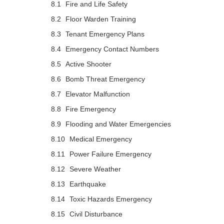
Fire and Life Safety
Floor Warden Training
Tenant Emergency Plans
Emergency Contact Numbers
Active Shooter
Bomb Threat Emergency
Elevator Malfunction
Fire Emergency
Flooding and Water Emergencies
Medical Emergency
Power Failure Emergency
Severe Weather
Earthquake
Toxic Hazards Emergency
Civil Disturbance