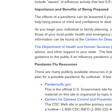
include "waves" of influenza activity that last 6
Importance and Benefits of Being Prepared
The effects of a pandemic can be lessened if you
help bring peace of mind and confidence to deal
As you begin your individual or family planning, 
those of your local public health and emergency 
information can be found at the
Centers for Dise
The Department of Health and Human Services
(
advice, and other support to your state. The fed
guidance to the public if an influenza pandemic u
Pandemic Flu Resources
There are many publicly available resources in p
plan for a possible pandemic flu outbreak. A few 
Pandemicflu.gov
This is the official U.S. Government site 
material on this site is organized by topic 
Centers for Disease Control and Preventi
The CDC Web site is another primary sour
a hotline—1-800-CDC-INFO (1-800-232-463